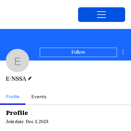
Mor
Follow
E-NSSA
Writer
E-NSSA
Profile
Events
Profile
Join date: Dec 3, 2025