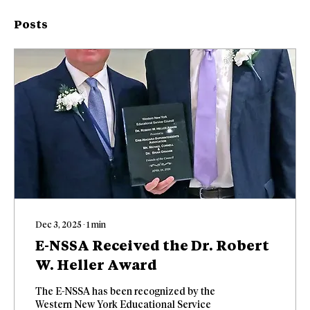
Posts
Dec 3, 2025
∙
1
min
E-NSSA Received the Dr. Robert
W. Heller Award
The E-NSSA has been recognized by the
Western New York Educational Service