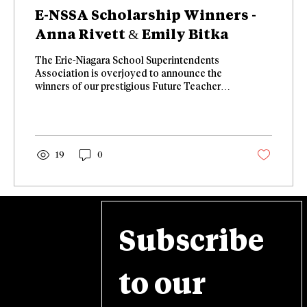
E-NSSA Scholarship Winners -
Anna Rivett & Emily Bitka
The Erie-Niagara School Superintendents
Association is overjoyed to announce the
winners of our prestigious Future Teacher
and Administrator scholarships! 🎉
Congratulations to Anna Rivett and Emily
Bitka! 🎉 Our Future Teacher Scholarship
goes to Anna Rivett from Amherst. She wants
to be a French Teacher, Special Education
19
0
Teacher and ENL. Our Future Administrator
Scholarship Winner is Emily Bitka. She
currently is a Special Education and
Behavior Coordinator of Professional
Development at...
Subscribe 
to our 