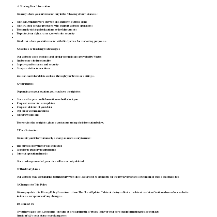
4. Sharing Your Information
We may share your information only in the following circumstances:
With Wix, which powers our website and form submissions
With trusted service providers who support website operations
To comply with legal obligations or lawful requests
To protect our rights, users, or website security
We do not share your information with third parties for marketing purposes.
5. Cookies & Tracking Technologies
Our website uses cookies and similar technologies provided by Wix to:
Enable core site functionality
Improve performance and security
Analyze visitor interactions
You can control or delete cookies through your browser settings.
6. Your Rights
Depending on your location, you may have the right to:
Access the personal information we hold about you
Request corrections or updates
Request deletion of your data
Opt out of communications
Withdraw consent
To exercise these rights, please contact us using the information below.
7. Data Retention
We retain your information only as long as necessary to meet:
The purpose for which it was collected
Legal or regulatory requirements
Internal operational needs
Once no longer needed, your data will be securely deleted.
8. Third-Party Links
Our website may contain links to third-party websites. We are not responsible for the privacy practices or content of those external sites.
9. Changes to This Policy
We may update this Privacy Policy from time to time. The “Last Updated” date at the top reflects the latest revision. Continued use of our website
indicates acceptance of any changes.
10. Contact Us
If you have questions, concerns, or requests regarding this Privacy Policy or your personal information, please contact:
Email:
info@socialstatusmarekting.com