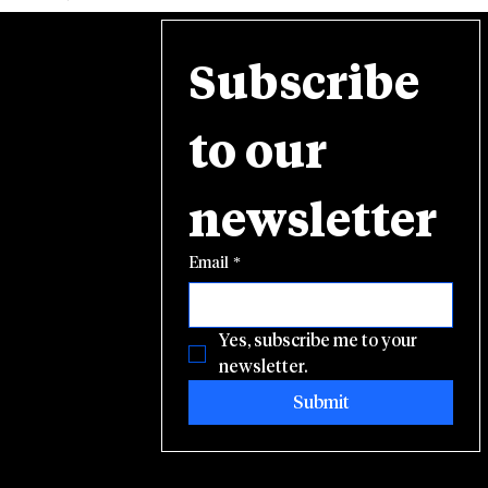
Subscribe 
to our 
newsletter
Email
*
Yes, subscribe me to your 
newsletter.
Submit
© 2025 E-NSSA. Site design by
Social Status Marketing, LLC.