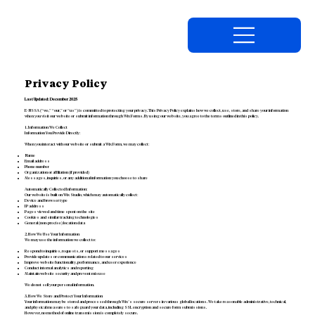
Privacy Policy
Last Updated: December 2025
E-NSSA (“we,” “our,” or “us”) is committed to protecting your privacy. This Privacy Policy explains how we collect, use, store, and share your information
when you visit our website or submit information through Wix Forms. By using our website, you agree to the terms outlined in this policy.
1. Information We Collect
Information You Provide Directly:
When you interact with our website or submit a Wix Form, we may collect:
Name
Email address
Phone number
Organization or affiliation (if provided)
Messages, inquiries, or any additional information you choose to share
Automatically Collected Information:
Our website is built on Wix Studio, which may automatically collect:
Device and browser type
IP address
Pages viewed and time spent on the site
Cookies and similar tracking technologies
General (non-precise) location data
2. How We Use Your Information
We may use the information we collect to:
Respond to inquiries, requests, or support messages
Provide updates or communications related to our services
Improve website functionality, performance, and user experience
Conduct internal analytics and reporting
Maintain website security and prevent misuse
We do not sell your personal information.
3. How We Store and Protect Your Information
Your information may be stored and processed through Wix’s secure servers in various global locations. We take reasonable administrative, technical,
and physical measures to safeguard your data, including SSL encryption and secure form submissions.
However, no method of online transmission is completely secure.